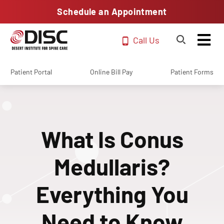
Schedule an Appointment
Call Us
Patient Portal
Online Bill Pay
Patient Forms
What Is Conus
Medullaris?
Everything You
Need to Know