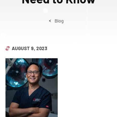
Blog
AUGUST 9, 2023