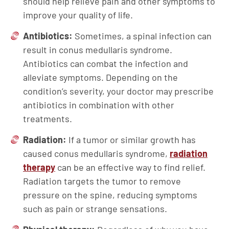
should help relieve pain and other symptoms to
improve your quality of life.
Antibiotics:
Sometimes, a spinal infection can
result in conus medullaris syndrome.
Antibiotics can combat the infection and
alleviate symptoms. Depending on the
condition’s severity, your doctor may prescribe
antibiotics in combination with other
treatments.
Radiation:
If a tumor or similar growth has
caused conus medullaris syndrome,
radiation
therapy
can be an effective way to find relief.
Radiation targets the tumor to remove
pressure on the spine, reducing symptoms
such as pain or strange sensations.