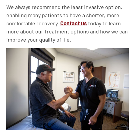
We always recommend the least invasive option,
enabling many patients to have a shorter, more
comfortable recovery.
Contact us
today to learn
more about our treatment options and how we can
improve your quality of life.