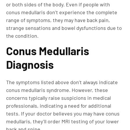
or both sides of the body. Even if people with
conus medullaris don’t experience the complete
range of symptoms, they may have back pain,
strange sensations and bowel dysfunctions due to
the condition.
Conus Medullaris
Diagnosis
The symptoms listed above don’t always indicate
conus medullaris syndrome. However, these
concerns typically raise suspicions in medical
professionals, indicating a need for additional
tests. If your doctor believes you may have conus
medullaris, they’ll order MRI testing of your lower
back and spine.