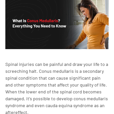
Spinal injuries can be painful and draw your life to a
screeching halt. Conus medullaris is a secondary
spinal condition that can cause significant pain
and other symptoms that affect your quality of life.
When the lower end of the spinal cord becomes
damaged, it’s possible to develop conus medullaris
syndrome and even cauda equina syndrome as an
aftereffect.