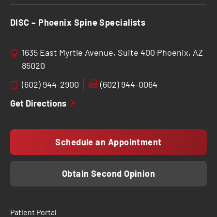
DISC – Phoenix Spine Specialists
1635 East Myrtle Avenue, Suite 400 Phoenix, AZ
85020
(602) 944-2900
(602) 944-0064
Get Directions
Schedule an Appointment
Obtain Second Opinion
Patient Portal