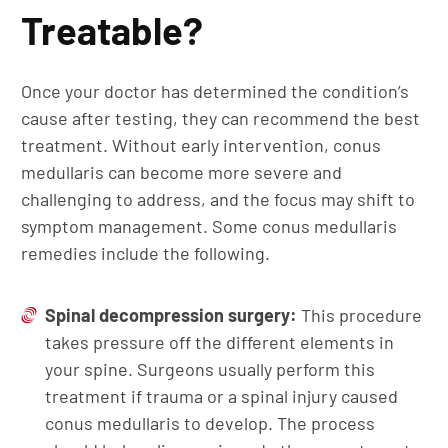
Treatable?
Once your doctor has determined the condition’s
cause after testing, they can recommend the best
treatment. Without early intervention, conus
medullaris can become more severe and
challenging to address, and the focus may shift to
symptom management. Some conus medullaris
remedies include the following.
Spinal decompression surgery:
This procedure
takes pressure off the different elements in
your spine. Surgeons usually perform this
treatment if trauma or a spinal injury caused
conus medullaris to develop. The process