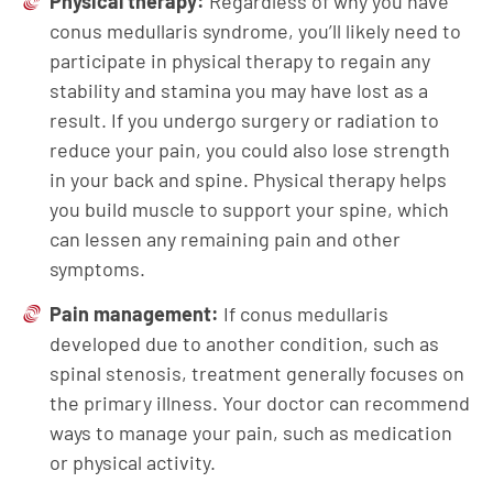
Physical therapy:
Regardless of why you have
conus medullaris syndrome, you’ll likely need to
participate in physical therapy to regain any
stability and stamina you may have lost as a
result. If you undergo surgery or radiation to
reduce your pain, you could also lose strength
in your back and spine. Physical therapy helps
you build muscle to support your spine, which
can lessen any remaining pain and other
symptoms.
Pain management:
If conus medullaris
developed due to another condition, such as
spinal stenosis, treatment generally focuses on
the primary illness. Your doctor can recommend
ways to manage your pain, such as medication
or physical activity.