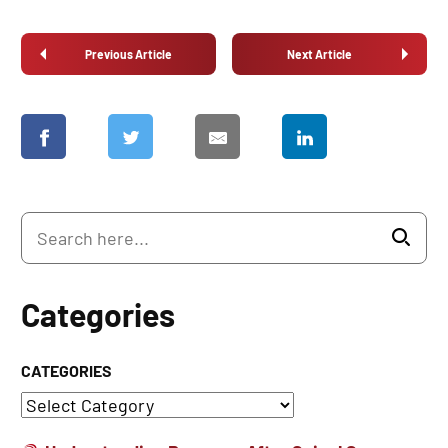
Previous Article
Next Article
Categories
CATEGORIES