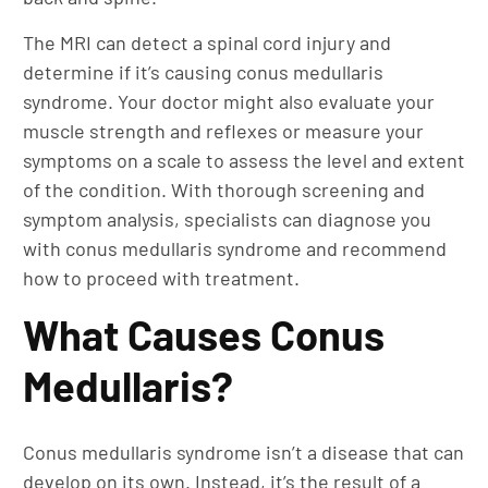
The MRI can detect a spinal cord injury and
determine if it’s causing conus medullaris
syndrome. Your doctor might also evaluate your
muscle strength and reflexes or measure your
symptoms on a scale to assess the level and extent
of the condition. With thorough screening and
symptom analysis, specialists can diagnose you
with conus medullaris syndrome and recommend
how to proceed with treatment.
What Causes Conus
Medullaris?
Conus medullaris syndrome isn’t a disease that can
develop on its own. Instead, it’s the result of a