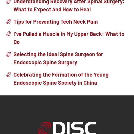
Understanding Recovery After Spinal Surgery:
What to Expect and How to Heal
Tips for Preventing Tech Neck Pain
I’ve Pulled a Muscle in My Upper Back: What to
Do
Selecting the Ideal Spine Surgeon for
Endoscopic Spine Surgery
Celebrating the Formation of the Yeung
Endoscopic Spine Society in China