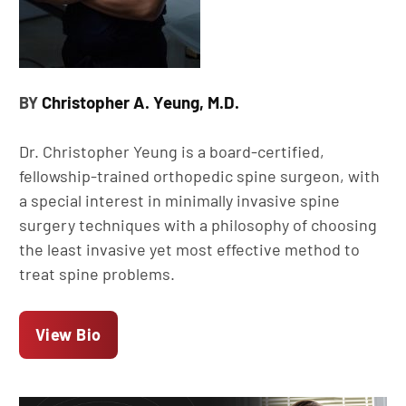
Christopher A. Yeung, M.D.
BY
Dr. Christopher Yeung is a board-certified,
fellowship-trained orthopedic spine surgeon, with
a special interest in minimally invasive spine
surgery techniques with a philosophy of choosing
the least invasive yet most effective method to
treat spine problems.
View Bio