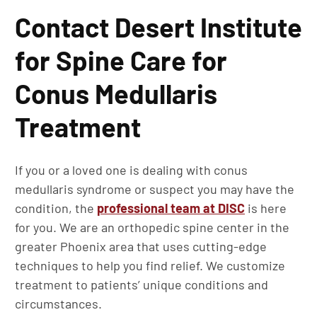
Contact Desert Institute
for Spine Care for
Conus Medullaris
Treatment
If you or a loved one is dealing with conus
medullaris syndrome or suspect you may have the
condition, the
professional team at DISC
is here
for you. We are an orthopedic spine center in the
greater Phoenix area that uses cutting-edge
techniques to help you find relief. We customize
treatment to patients’ unique conditions and
circumstances.