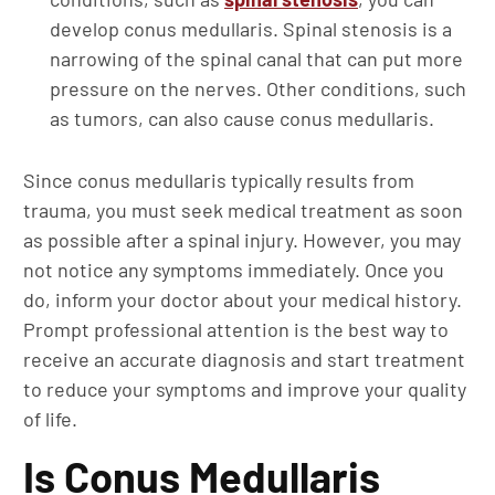
develop conus medullaris. Spinal stenosis is a
narrowing of the spinal canal that can put more
pressure on the nerves. Other conditions, such
as tumors, can also cause conus medullaris.
Since conus medullaris typically results from
trauma, you must seek medical treatment as soon
as possible after a spinal injury. However, you may
not notice any symptoms immediately. Once you
do, inform your doctor about your medical history.
Prompt professional attention is the best way to
receive an accurate diagnosis and start treatment
to reduce your symptoms and improve your quality
of life.
Is Conus Medullaris