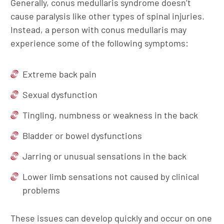
Generally, conus medullaris syndrome doesn’t
cause paralysis like other types of spinal injuries.
Instead, a person with conus medullaris may
experience some of the following symptoms:
Extreme back pain
Sexual dysfunction
Tingling, numbness or weakness in the back
Bladder or bowel dysfunctions
Jarring or unusual sensations in the back
Lower limb sensations not caused by clinical
problems
These issues can develop quickly and occur on one