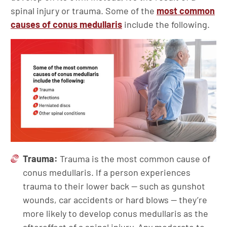
spinal injury or trauma. Some of the
most common
causes of conus medullaris
include the following.
Trauma:
Trauma is the most common cause of
conus medullaris. If a person experiences
trauma to their lower back — such as gunshot
wounds, car accidents or hard blows — they’re
more likely to develop conus medullaris as the