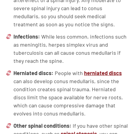
aftereffect of a spinal injury. Any moderate to
severe spinal injury can lead to conus
medullaris, so you should seek medical
treatment as soon as you notice the signs.
Infections:
While less common, infections such
as meningitis, herpes simplex virus and
tuberculosis can all cause conus medullaris if
they reach the spine.
Herniated discs:
People with
herniated discs
can also develop conus medullaris, since the
condition creates spinal trauma. Herniated
discs limit the space available for nerve roots,
which can cause compressive damage that
evolves into conus medullaris.
Other spinal conditions:
If you have other spinal
conditions, such as
spinal stenosis
, you can