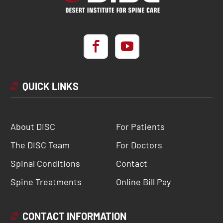
QUICK LINKS
About DISC
For Patients
The DISC Team
For Doctors
Spinal Conditions
Contact
Spine Treatments
Online Bill Pay
CONTACT INFORMATION