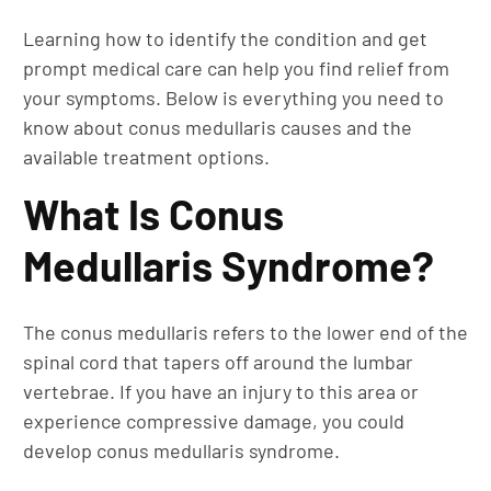
Learning how to identify the condition and get
prompt medical care can help you find relief from
your symptoms. Below is everything you need to
know about conus medullaris causes and the
available treatment options.
What Is Conus
Medullaris Syndrome?
The conus medullaris refers to the lower end of the
spinal cord that tapers off around the lumbar
vertebrae. If you have an injury to this area or
experience compressive damage, you could
develop conus medullaris syndrome.