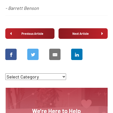
- Barrett Benson
Previous Article
Next Article
We’re Here to Help