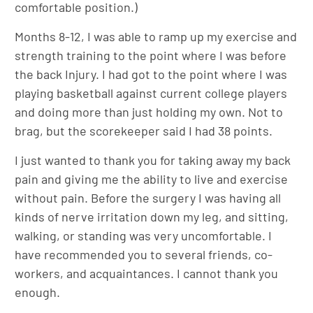
comfortable position.)
Months 8-12, I was able to ramp up my exercise and
strength training to the point where I was before
the back Injury. I had got to the point where I was
playing basketball against current college players
and doing more than just holding my own. Not to
brag, but the scorekeeper said I had 38 points.
I just wanted to thank you for taking away my back
pain and giving me the ability to live and exercise
without pain. Before the surgery I was having all
kinds of nerve irritation down my leg, and sitting,
walking, or standing was very uncomfortable. I
have recommended you to several friends, co-
workers, and acquaintances. I cannot thank you
enough.