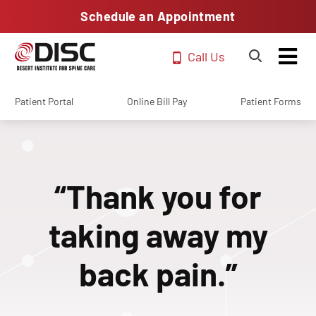
Schedule an Appointment
Call Us
Patient Portal
Online Bill Pay
Patient Forms
“Thank you for
taking away my
back pain.”