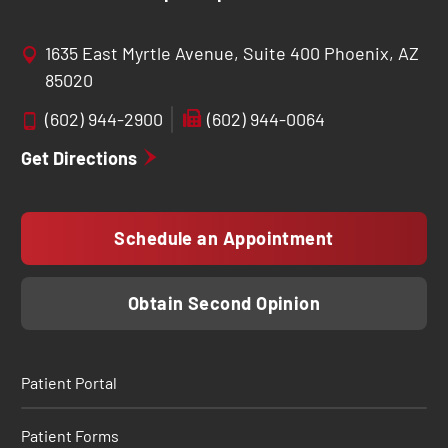
1635 East Myrtle Avenue, Suite 400 Phoenix, AZ
85020
(602) 944-2900
(602) 944-0064
Get Directions
Schedule an Appointment
Obtain Second Opinion
Patient Portal
Patient Forms