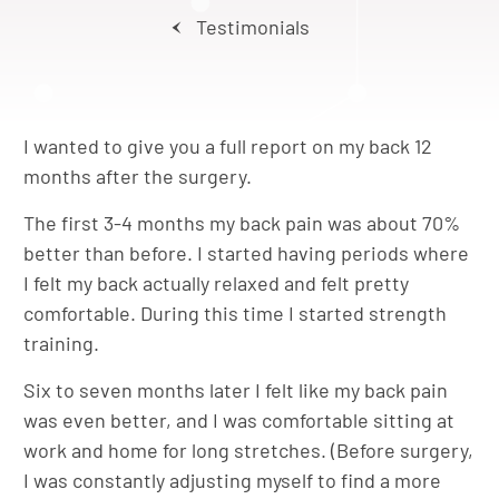
Testimonials
I wanted to give you a full report on my back 12
months after the surgery.
The first 3-4 months my back pain was about 70%
better than before. I started having periods where
I felt my back actually relaxed and felt pretty
comfortable. During this time I started strength
training.
Six to seven months later I felt like my back pain
was even better, and I was comfortable sitting at
work and home for long stretches. (Before surgery,
I was constantly adjusting myself to find a more