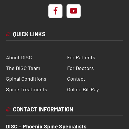
QUICK LINKS
About DISC
For Patients
The DISC Team
For Doctors
Spinal Conditions
Contact
Spine Treatments
Online Bill Pay
CONTACT INFORMATION
DISC – Phoenix Spine Specialists