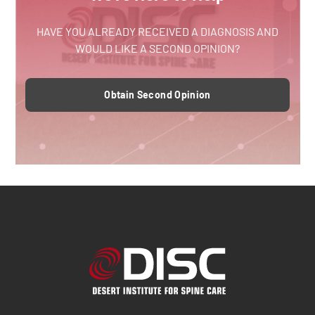
HAVE YOU ALREADY RECEIVED A DIAGNOSIS AND
WOULD LIKE A SECOND OPINION?
Obtain Second Opinion