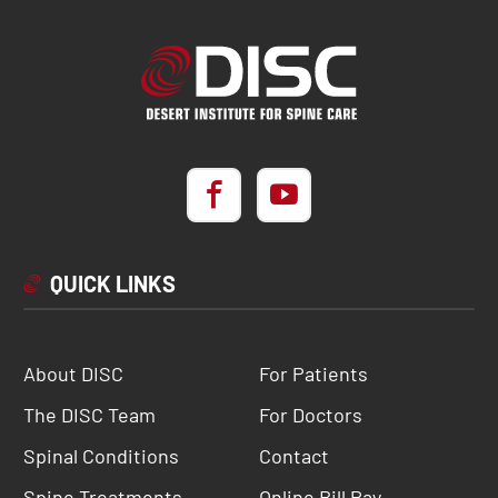
QUICK LINKS
About DISC
For Patients
The DISC Team
For Doctors
Spinal Conditions
Contact
Spine Treatments
Online Bill Pay