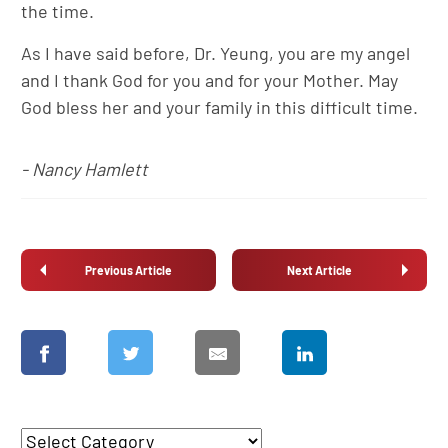
the time.
As I have said before, Dr. Yeung, you are my angel
and I thank God for you and for your Mother. May
God bless her and your family in this difficult time.
- Nancy Hamlett
Previous Article
Next Article