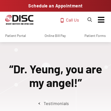
Schedule an Appointment
Call Us
Patient Portal
Online Bill Pay
Patient Forms
“Dr. Yeung, you are
my angel!”
Testimonials