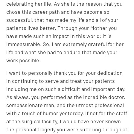
celebrating her life. As she is the reason that you
chose this career path and have become so
successful, that has made my life and all of your
patients lives better. Through your Mother you
have made such an impact in this world; it is
immeasurable. So, I am extremely grateful for her
life and what she had to endure that made your
work possible.
I want to personally thank you for your dedication
in continuing to serve and treat your patients
including me on such a difficult and important day.
As always, you performed as the incredible doctor,
compassionate man, and the utmost professional
with a touch of humor yesterday. If not for the staff
at the surgical facility, I would have never known
the personal tragedy you were suffering through at