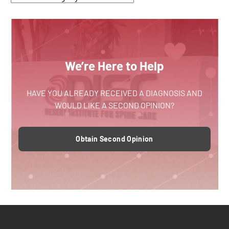
We’re Here to Help
HAVE YOU ALREADY RECEIVED A DIAGNOSIS AND
WOULD LIKE A SECOND OPINION?
Obtain Second Opinion