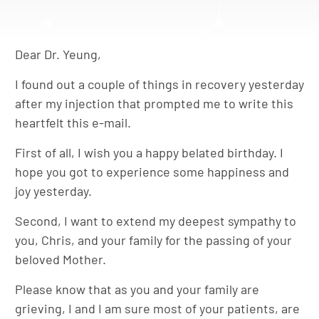
Dear Dr. Yeung,
I found out a couple of things in recovery yesterday
after my injection that prompted me to write this
heartfelt this e-mail.
First of all, I wish you a happy belated birthday. I
hope you got to experience some happiness and
joy yesterday.
Second, I want to extend my deepest sympathy to
you, Chris, and your family for the passing of your
beloved Mother.
Please know that as you and your family are
grieving, I and I am sure most of your patients, are