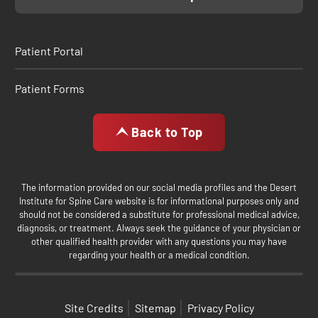
Patient Portal
Patient Forms
Back to Top
The information provided on our social media profiles and the Desert
Institute for Spine Care website is for informational purposes only and
should not be considered a substitute for professional medical advice,
diagnosis, or treatment. Always seek the guidance of your physician or
other qualified health provider with any questions you may have
regarding your health or a medical condition.
Site Credits
Sitemap
Privacy Policy