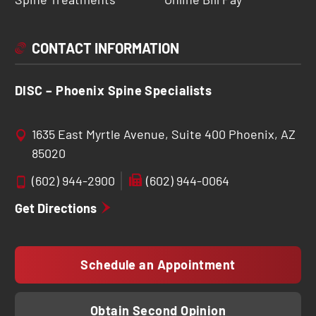
CONTACT INFORMATION
DISC – Phoenix Spine Specialists
1635 East Myrtle Avenue, Suite 400 Phoenix, AZ
85020
(602) 944-2900
(602) 944-0064
Get Directions
Schedule an Appointment
Obtain Second Opinion