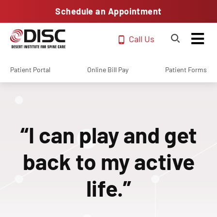
Schedule an Appointment
Call Us
Patient Portal
Online Bill Pay
Patient Forms
“I can play and get
back to my active
life.”