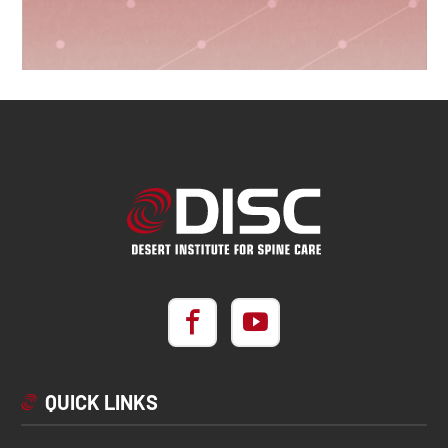
QUICK LINKS