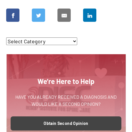
We’re Here to Help
HAVE YOU ALREADY RECEIVED A DIAGNOSIS AND
WOULD LIKE A SECOND OPINION?
Obtain Second Opinion