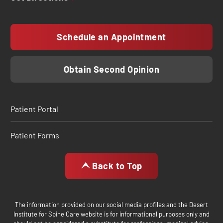
Schedule an Appointment
Obtain Second Opinion
Patient Portal
Patient Forms
Back to Top
The information provided on our social media profiles and the Desert
Institute for Spine Care website is for informational purposes only and