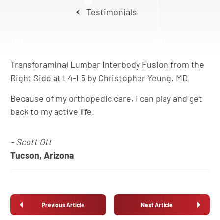
Testimonials
Transforaminal Lumbar Interbody Fusion from the
Right Side at L4-L5 by Christopher Yeung, MD
Because of my orthopedic care, I can play and get
back to my active life.
- Scott Ott
Tucson, Arizona
Previous Article
Next Article