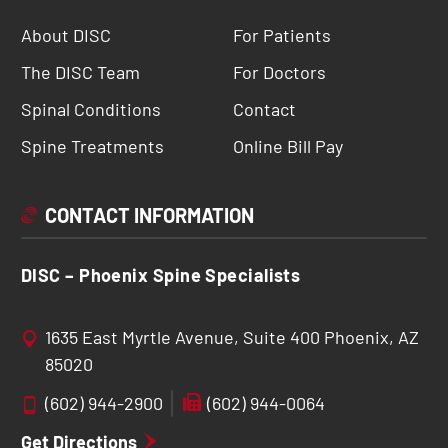
About DISC
For Patients
The DISC Team
For Doctors
Spinal Conditions
Contact
Spine Treatments
Online Bill Pay
CONTACT INFORMATION
DISC – Phoenix Spine Specialists
1635 East Myrtle Avenue, Suite 400 Phoenix, AZ
85020
(602) 944-2900
(602) 944-0064
Get Directions