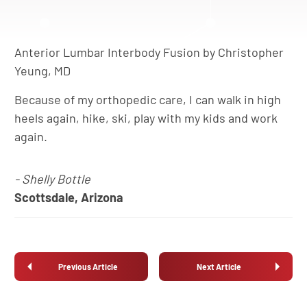
Anterior Lumbar Interbody Fusion by Christopher
Yeung, MD
Because of my orthopedic care, I can walk in high
heels again, hike, ski, play with my kids and work
again.
- Shelly Bottle
Scottsdale, Arizona
Previous Article
Next Article