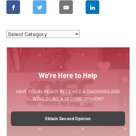
We’re Here to Help
HAVE YOU ALREADY RECEIVED A DIAGNOSIS AND
WOULD LIKE A SECOND OPINION?
Obtain Second Opinion