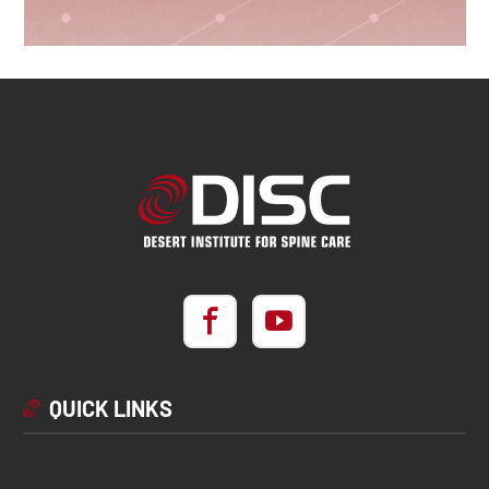
QUICK LINKS