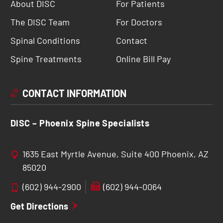
About DISC
For Patients
The DISC Team
For Doctors
Spinal Conditions
Contact
Spine Treatments
Online Bill Pay
CONTACT INFORMATION
DISC – Phoenix Spine Specialists
1635 East Myrtle Avenue, Suite 400 Phoenix, AZ
85020
(602) 944-2900
(602) 944-0064
Get Directions