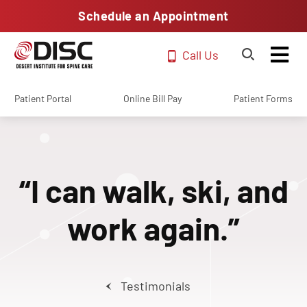
Schedule an Appointment
Call Us
Patient Portal
Online Bill Pay
Patient Forms
“I can walk, ski, and
work again.”
Testimonials