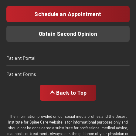
Schedule an Appointment
Obtain Second Opinion
Patient Portal
Patient Forms
Back to Top
The information provided on our social media profiles and the Desert
Institute for Spine Care website is for informational purposes only and
should not be considered a substitute for professional medical advice,
diagnosis, or treatment. Always seek the guidance of your physician or