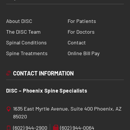
About DISC
For Patients
The DISC Team
For Doctors
Spinal Conditions
Contact
Spine Treatments
Online Bill Pay
CONTACT INFORMATION
DISC – Phoenix Spine Specialists
1635 East Myrtle Avenue, Suite 400 Phoenix, AZ
85020
(602) 944-2900
(602) 944-0064