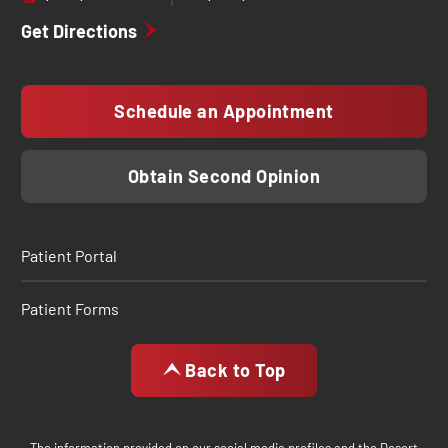
Get Directions
Schedule an Appointment
Obtain Second Opinion
Patient Portal
Patient Forms
Back to Top