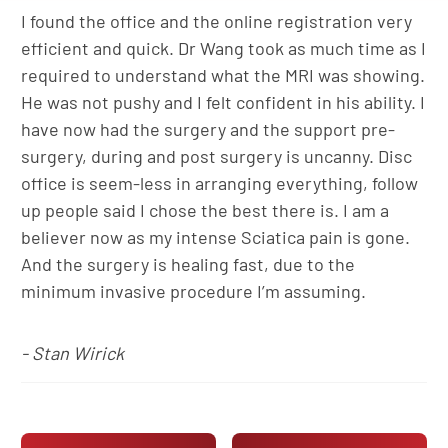
I found the office and the online registration very
efficient and quick. Dr Wang took as much time as I
required to understand what the MRI was showing.
He was not pushy and I felt confident in his ability. I
have now had the surgery and the support pre-
surgery, during and post surgery is uncanny. Disc
office is seem-less in arranging everything, follow
up people said I chose the best there is. I am a
believer now as my intense Sciatica pain is gone.
And the surgery is healing fast, due to the
minimum invasive procedure I’m assuming.
- Stan Wirick