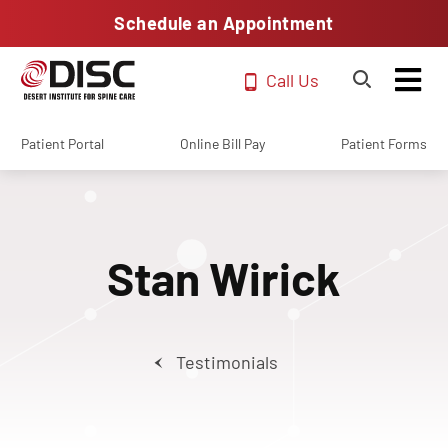
Schedule an Appointment
Call Us
Patient Portal
Online Bill Pay
Patient Forms
Stan Wirick
Testimonials