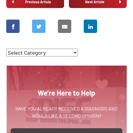
Previous Article
Next Article
We’re Here to Help
HAVE YOU ALREADY RECEIVED A DIAGNOSIS AND
WOULD LIKE A SECOND OPINION?