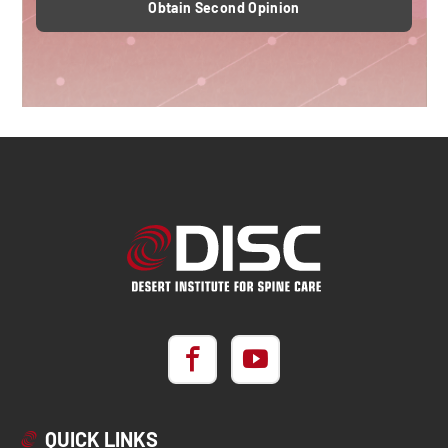
Obtain Second Opinion
QUICK LINKS