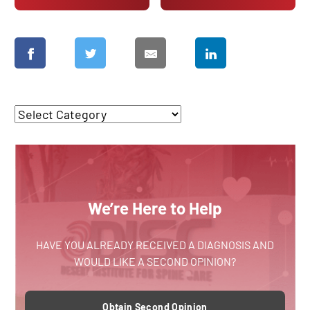
We’re Here to Help
HAVE YOU ALREADY RECEIVED A DIAGNOSIS AND
WOULD LIKE A SECOND OPINION?
Obtain Second Opinion