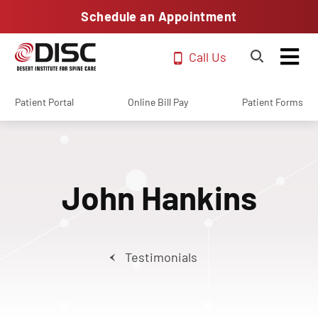
Schedule an Appointment
Call Us
Patient Portal
Online Bill Pay
Patient Forms
John Hankins
Testimonials