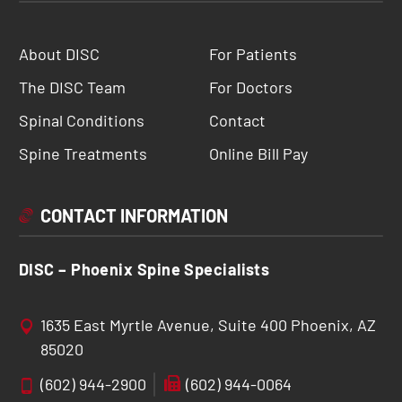
About DISC
For Patients
The DISC Team
For Doctors
Spinal Conditions
Contact
Spine Treatments
Online Bill Pay
CONTACT INFORMATION
DISC – Phoenix Spine Specialists
1635 East Myrtle Avenue, Suite 400 Phoenix, AZ
85020
(602) 944-2900
(602) 944-0064