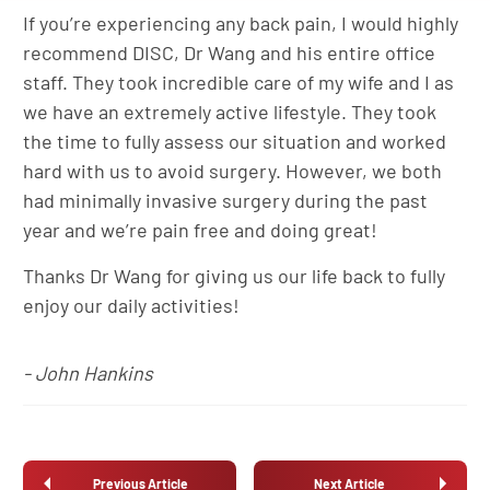
If you’re experiencing any back pain, I would highly
recommend DISC, Dr Wang and his entire office
staff. They took incredible care of my wife and I as
we have an extremely active lifestyle. They took
the time to fully assess our situation and worked
hard with us to avoid surgery. However, we both
had minimally invasive surgery during the past
year and we’re pain free and doing great!
Thanks Dr Wang for giving us our life back to fully
enjoy our daily activities!
- John Hankins
Previous Article
Next Article