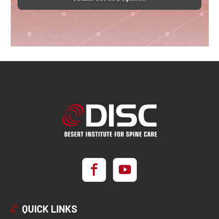
QUICK LINKS