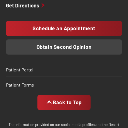
Get Directions
Schedule an Appointment
Obtain Second Opinion
Patient Portal
Patient Forms
Back to Top
The information provided on our social media profiles and the Desert