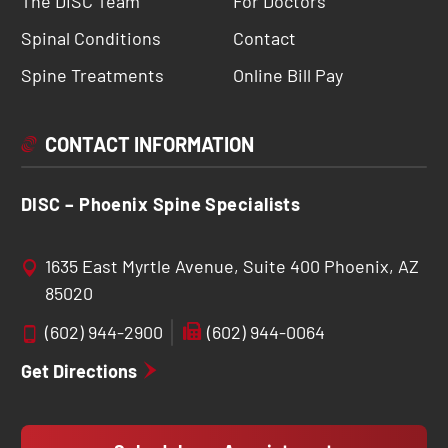
The DISC Team
For Doctors
Spinal Conditions
Contact
Spine Treatments
Online Bill Pay
CONTACT INFORMATION
DISC – Phoenix Spine Specialists
1635 East Myrtle Avenue, Suite 400 Phoenix, AZ
85020
(602) 944-2900
(602) 944-0064
Get Directions