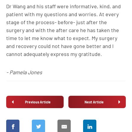
Dr Wang and his staff were informative, kind, and
patient with my questions and worries. At every
stage of the process- before- just after the
surgery and with the after care he has taken the
time to let me know what to expect. My surgery
and recovery could not have gone better and I
cannot adequately express my gratitude.
- Pamela Jones
Previous Article
Next Article