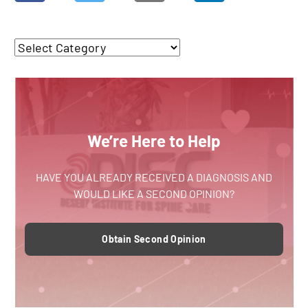
We’re Here to Help
HAVE YOU ALREADY RECEIVED A DIAGNOSIS AND
WOULD LIKE A SECOND OPINION?
Obtain Second Opinion