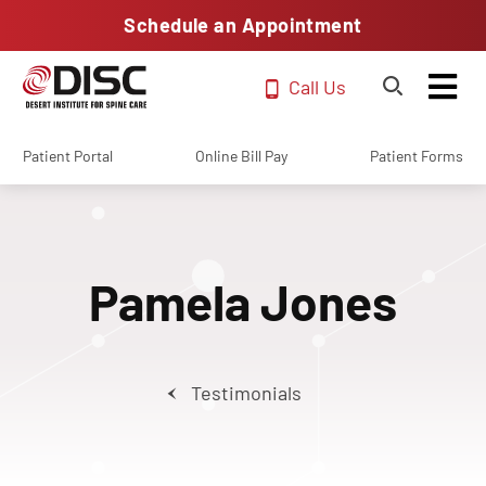
Schedule an Appointment
Call Us
Patient Portal
Online Bill Pay
Patient Forms
Pamela Jones
Testimonials