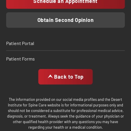
Schedule an Appointment
Obtain Second Opinion
Patient Portal
Patient Forms
Back to Top
The information provided on our social media profiles and the Desert
Institute for Spine Care website is for informational purposes only and
should not be considered a substitute for professional medical advice,
diagnosis, or treatment. Always seek the guidance of your physician or
other qualified health provider with any questions you may have
regarding your health or a medical condition.