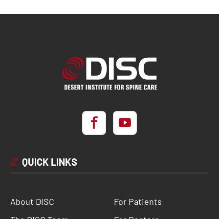
QUICK LINKS
About DISC
For Patients