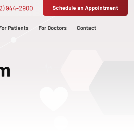
2) 944-2900
Schedule an Appointment
For Patients
For Doctors
Contact
am