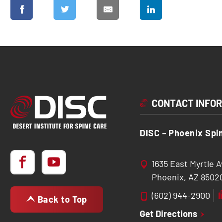
CONTACT INFO
DISC – Phoenix Spi
1635 East Myrtle 
Phoenix, AZ 8502
(602) 944-2900
Back to Top
Get Directions