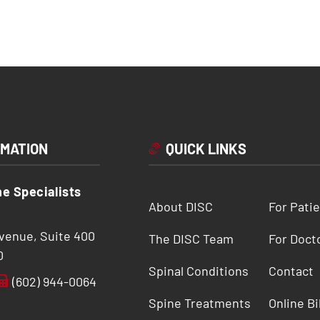
RMATION
QUICK LINKS
ne Specialists
About DISC
For Pati
Avenue, Suite 400
The DISC Team
For Doct
0
Spinal Conditions
Contact
(602) 944-0064
Spine Treatments
Online Bi