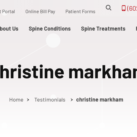
(60
t Portal
Online Bill Pay
Patient Forms
bout Us
Spine Conditions
Spine Treatments
hristine markh
Home
Testimonials
christine markham