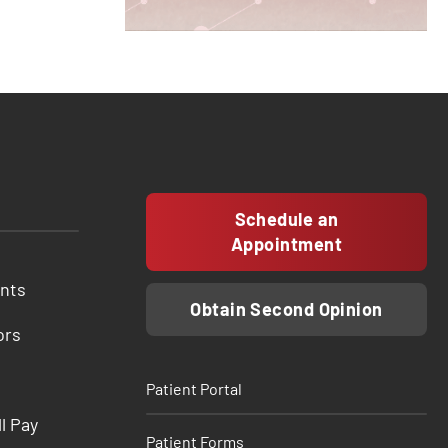
Schedule an
Appointment
ents
Obtain Second Opinion
ors
Patient Portal
ll Pay
Patient Forms