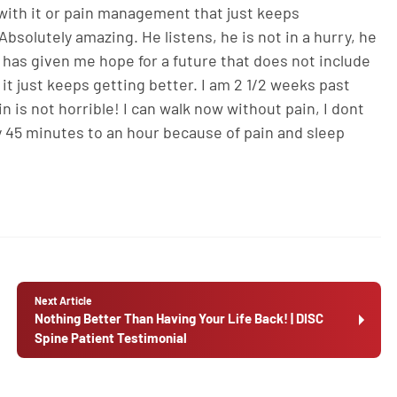
l with it or pain management that just keeps
bsolutely amazing. He listens, he is not in a hurry, he
 has given me hope for a future that does not include
 it just keeps getting better. I am 2 1/2 weeks past
is not horrible! I can walk now without pain, I dont
ery 45 minutes to an hour because of pain and sleep
Next Article
Nothing Better Than Having Your Life Back! | DISC
Spine Patient Testimonial