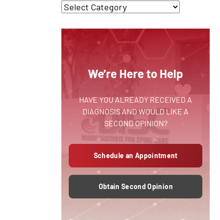
We’re Here to Help
HAVE YOU ALREADY RECEIVED A
DIAGNOSIS AND WOULD LIKE A
SECOND OPINION?
Schedule an Appointment
Obtain Second Opinion