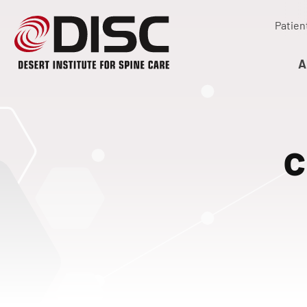
Patien
A
c