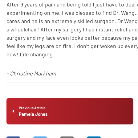
After 9 years of pain and being told I just have to dea
experimenting on me, I was blessed to find Dr. Wang. A
cares and he is an extremely skilled surgeon. Dr Wang
a wheelchair! After my surgery I had instant relief and
surgery and my face even looks better because my pain 
feel like my legs are on fire, I don’t get woken up ev
now! Life changing.
- Christine Markham
Previous Article
Pamela Jones