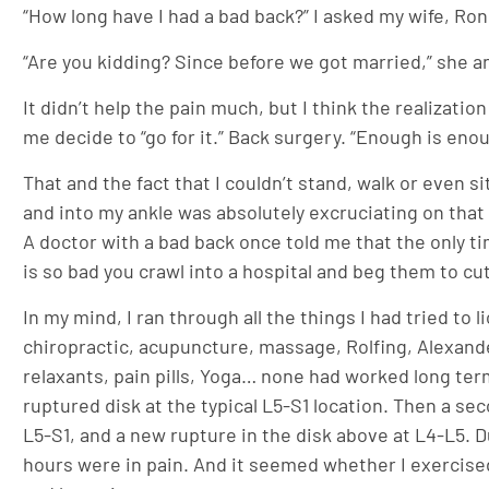
“How long have I had a bad back?” I asked my wife, Ron
“Are you kidding? Since before we got married,” she an
It didn’t help the pain much, but I think the realizati
me decide to “go for it.” Back surgery. “Enough is enou
That and the fact that I couldn’t stand, walk or even 
and into my ankle was absolutely excruciating on that Su
A doctor with a bad back once told me that the only t
is so bad you crawl into a hospital and beg them to cu
In my mind, I ran through all the things I had tried to 
chiropractic, acupuncture, massage, Rolfing, Alexande
relaxants, pain pills, Yoga… none had worked long term
ruptured disk at the typical L5-S1 location. Then a s
L5-S1, and a new rupture in the disk above at L4-L5.
hours were in pain. And it seemed whether I exercised 