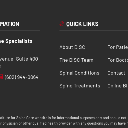
RMATION
QUICK LINKS
ne Specialists
About DISC
For Pati
Avenue, Suite 400
The DISC Team
For Doct
0
Spinal Conditions
Contact
(602) 944-0064
Spine Treatments
Online Bi
titute for Spine Care website is for informational purposes only and should not 
 physician or other qualified health provider with any questions you may have r