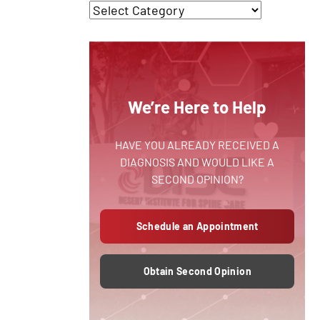
We’re Here to Help
HAVE YOU ALREADY RECEIVED A
DIAGNOSIS AND WOULD LIKE A
SECOND OPINION?
Schedule an Appointment
Obtain Second Opinion