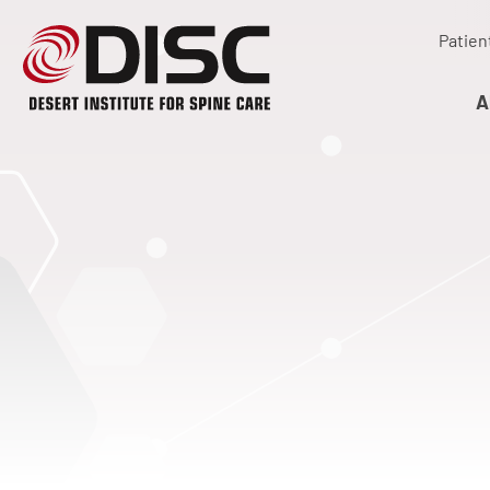
Patien
A