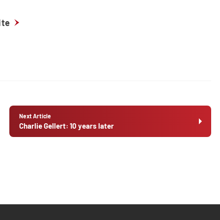
ite
Next Article
Charlie Gellert: 10 years later