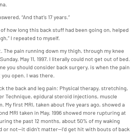
na.
swered, “And that’s 17 years.”
on of how long this back stuff had been going on, helped
gh,” I repeated to myself.
sit. The pain running down my thigh, through my knee
nday, May 11, 1997. I literally could not get out of bed.
ime you should consider back surgery, is when the pain
t you open. I was there.
lick the back and leg pain: Physical therapy, stretching,
r Technique, epidural steroid injections, muscle
. My first MRI, taken about five years ago, showed a
econd MRI taken in May, 1996 showed more rupturing at
 During the past 12 months, about 50% of my waking
or not—it didn’t matter—I’d get hit with bouts of back