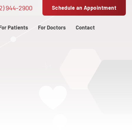
2) 944-2900
Schedule an Appointment
For Patients
For Doctors
Contact