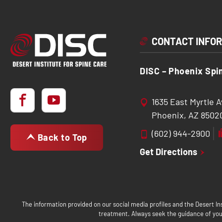
CONTACT INFO
DISC – Phoenix Spi
1635 East Myrtle 
Phoenix, AZ 8502
(602) 944-2900
Back to Top
Get Directions
The information provided on our social media profiles and the Desert Ins
treatment. Always seek the guidance of your