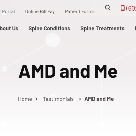
(60
t Portal
Online Bill Pay
Patient Forms
bout Us
Spine Conditions
Spine Treatments
AMD and Me
Home
Testimonials
AMD and Me