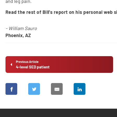
and leg pain.
Read the rest of Bill’s report on his personal web s
- William Sauro
Phoenix, AZ
Previous Article
4-level SED patient