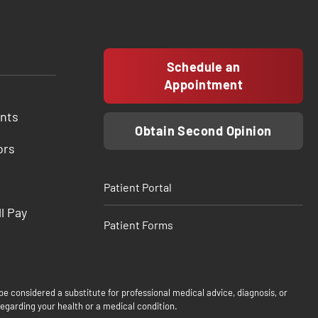
Schedule an
Appointment
ents
Obtain Second Opinion
ors
Patient Portal
ll Pay
Patient Forms
be considered a substitute for professional medical advice, diagnosis, or
egarding your health or a medical condition.