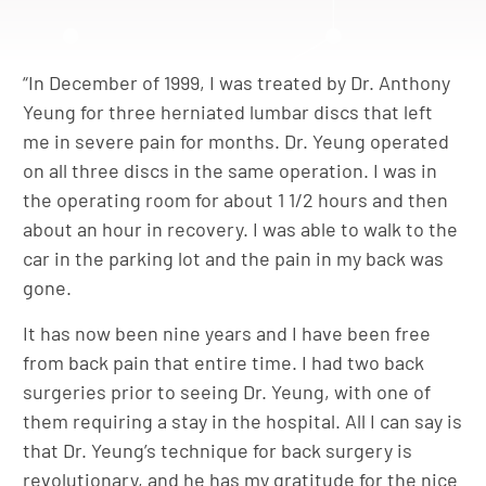
“In December of 1999, I was treated by Dr. Anthony
Yeung for three herniated lumbar discs that left
me in severe pain for months. Dr. Yeung operated
on all three discs in the same operation. I was in
the operating room for about 1 1/2 hours and then
about an hour in recovery. I was able to walk to the
car in the parking lot and the pain in my back was
gone.
It has now been nine years and I have been free
from back pain that entire time. I had two back
surgeries prior to seeing Dr. Yeung, with one of
them requiring a stay in the hospital. All I can say is
that Dr. Yeung’s technique for back surgery is
revolutionary, and he has my gratitude for the nice