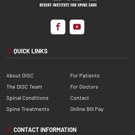
QUICK LINKS
About DISC
For Patients
The DISC Team
For Doctors
Spinal Conditions
Contact
Spine Treatments
Online Bill Pay
CONTACT INFORMATION