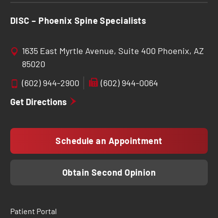
DISC – Phoenix Spine Specialists
1635 East Myrtle Avenue, Suite 400 Phoenix, AZ
85020
(602) 944-2900
(602) 944-0064
Get Directions
Schedule an Appointment
Obtain Second Opinion
Patient Portal