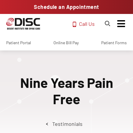
Schedule an Appointment
Call Us
Patient Portal
Online Bill Pay
Patient Forms
Nine Years Pain
Free
Testimonials