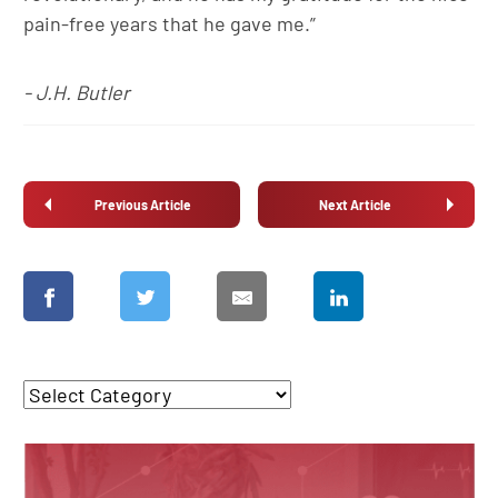
pain-free years that he gave me.”
- J.H. Butler
Previous Article
Next Article