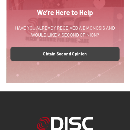
We’re Here to Help
HAVE YOU ALREADY RECEIVED A DIAGNOSIS AND
WOULD LIKE A SECOND OPINION?
Obtain Second Opinion