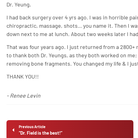
Dr. Yeung,
I had back surgery over 4 yrs ago. I was in horrible pa
chiropractic, massage, shots… you name it. Then I was
down next to me at lunch. About two weeks later I had
That was four years ago. I just returned from a 2800+ m
to thank both Dr. Yeungs, as they both worked on me; 
removing bone fragments. You changed my life & I jus
THANK YOU!!
- Renee Levin
Previous Article
“Dr. Field is the best!”