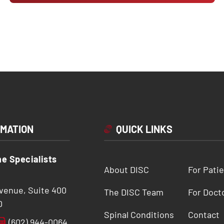
RMATION
QUICK LINKS
ne Specialists
About DISC
For Pati
Avenue, Suite 400
The DISC Team
For Doct
0
Spinal Conditions
Contact
(602) 944-0064