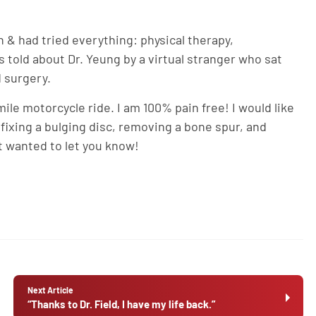
in & had tried everything: physical therapy,
 told about Dr. Yeung by a virtual stranger who sat
 surgery.
ile motorcycle ride. I am 100% pain free! I would like
fixing a bulging disc, removing a bone spur, and
t wanted to let you know!
Next Article
“Thanks to Dr. Field, I have my life back.”