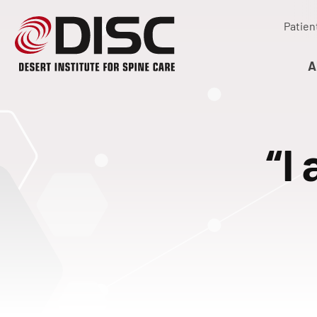
Patien
A
“I