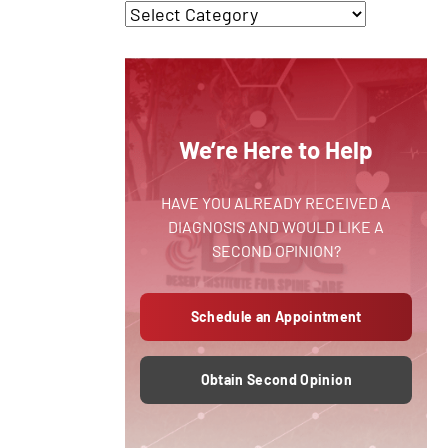
We’re Here to Help
HAVE YOU ALREADY RECEIVED A
DIAGNOSIS AND WOULD LIKE A
SECOND OPINION?
Schedule an Appointment
Obtain Second Opinion