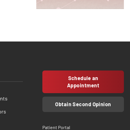
Schedule an
Appointment
ents
Obtain Second Opinion
ors
Patient Portal