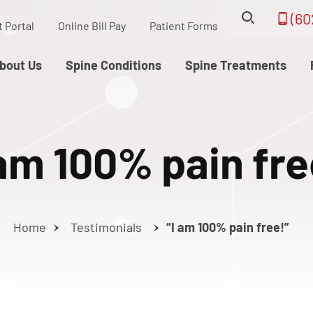
(60
t Portal
Online Bill Pay
Patient Forms
bout Us
Spine Conditions
Spine Treatments
 am 100% pain fre
Home
Testimonials
“I am 100% pain free!”