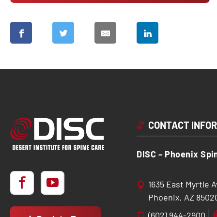
CONTACT INFO
DISC – Phoenix Spi
1635 East Myrtle 
Phoenix, AZ 8502
(602) 944-2900