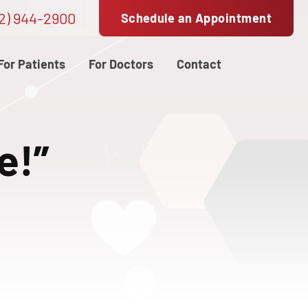
2) 944-2900
Schedule an Appointment
For Patients
For Doctors
Contact
e!”