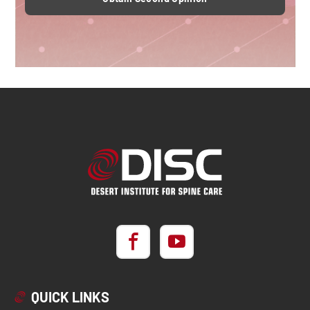
QUICK LINKS