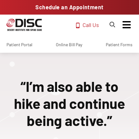
Schedule an Appointment
Call Us
Patient Portal
Online Bill Pay
Patient Forms
“I’m also able to
hike and continue
being active.”