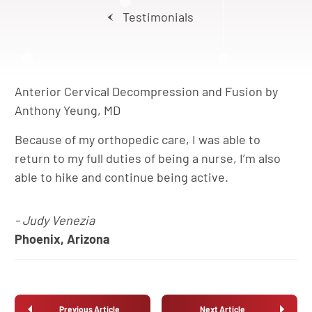
Testimonials
Anterior Cervical Decompression and Fusion by
Anthony Yeung, MD
Because of my orthopedic care, I was able to
return to my full duties of being a nurse, I’m also
able to hike and continue being active.
- Judy Venezia
Phoenix, Arizona
Previous Article
Next Article