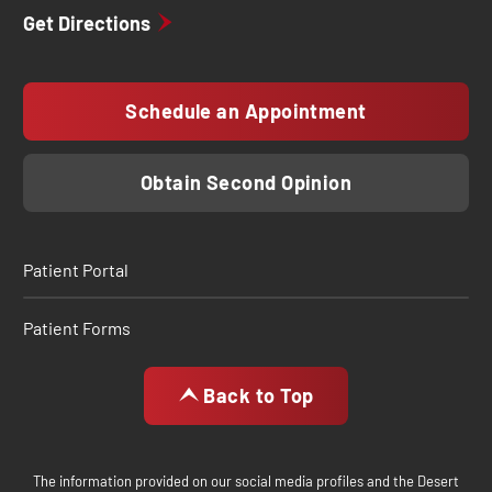
Get Directions
Schedule an Appointment
Obtain Second Opinion
Patient Portal
Patient Forms
Back to Top
The information provided on our social media profiles and the Desert