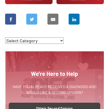
We’re Here to Help
HAVE YOU ALREADY RECEIVED A DIAGNOSIS AND
WOULD LIKE A SECOND OPINION?
Obtain Second Opinion