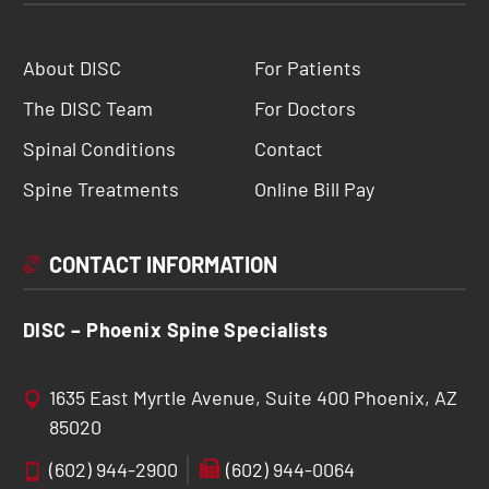
About DISC
For Patients
The DISC Team
For Doctors
Spinal Conditions
Contact
Spine Treatments
Online Bill Pay
CONTACT INFORMATION
DISC – Phoenix Spine Specialists
1635 East Myrtle Avenue, Suite 400 Phoenix, AZ
85020
(602) 944-2900
(602) 944-0064