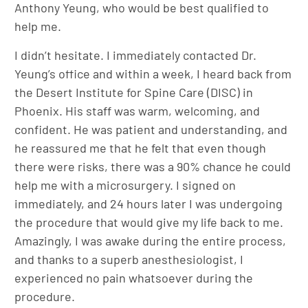
Anthony Yeung, who would be best qualified to
help me.
I didn’t hesitate. I immediately contacted Dr.
Yeung’s office and within a week, I heard back from
the Desert Institute for Spine Care (DISC) in
Phoenix. His staff was warm, welcoming, and
confident. He was patient and understanding, and
he reassured me that he felt that even though
there were risks, there was a 90% chance he could
help me with a microsurgery. I signed on
immediately, and 24 hours later I was undergoing
the procedure that would give my life back to me.
Amazingly, I was awake during the entire process,
and thanks to a superb anesthesiologist, I
experienced no pain whatsoever during the
procedure.