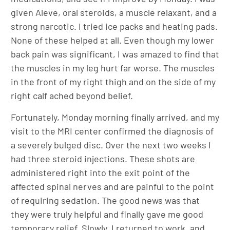
given Aleve, oral steroids, a muscle relaxant, and a
strong narcotic. I tried ice packs and heating pads.
None of these helped at all. Even though my lower
back pain was significant, I was amazed to find that
the muscles in my leg hurt far worse. The muscles
in the front of my right thigh and on the side of my
right calf ached beyond belief.
Fortunately, Monday morning finally arrived, and my
visit to the MRI center confirmed the diagnosis of
a severely bulged disc. Over the next two weeks I
had three steroid injections. These shots are
administered right into the exit point of the
affected spinal nerves and are painful to the point
of requiring sedation. The good news was that
they were truly helpful and finally gave me good
temporary relief. Slowly, I returned to work, and