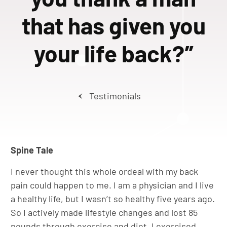
that has given you
your life back?”
Testimonials
Spine Tale
I never thought this whole ordeal with my back
pain could happen to me. I am a physician and I live
a healthy life, but I wasn’t so healthy five years ago.
So I actively made lifestyle changes and lost 85
pounds through exercise and diet. I exercised