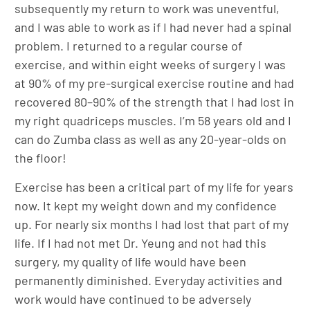
subsequently my return to work was uneventful,
and I was able to work as if I had never had a spinal
problem. I returned to a regular course of
exercise, and within eight weeks of surgery I was
at 90% of my pre-surgical exercise routine and had
recovered 80–90% of the strength that I had lost in
my right quadriceps muscles. I’m 58 years old and I
can do Zumba class as well as any 20-year-olds on
the floor!
Exercise has been a critical part of my life for years
now. It kept my weight down and my confidence
up. For nearly six months I had lost that part of my
life. If I had not met Dr. Yeung and not had this
surgery, my quality of life would have been
permanently diminished. Everyday activities and
work would have continued to be adversely