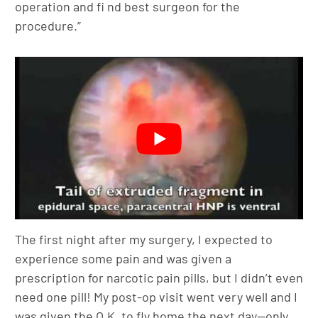
operation and fi nd best surgeon for the
procedure.”
The first night after my surgery, I expected to
experience some pain and was given a
prescription for narcotic pain pills, but I didn’t even
need one pill! My post-op visit went very well and I
was given the O.K. to fly home the next day—only