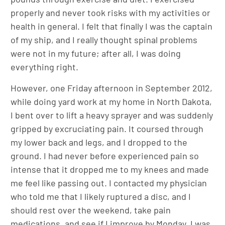
properly and never took risks with my activities or
health in general. I felt that finally I was the captain
of my ship, and I really thought spinal problems
were not in my future; after all, I was doing
everything right.
However, one Friday afternoon in September 2012,
while doing yard work at my home in North Dakota,
I bent over to lift a heavy sprayer and was suddenly
gripped by excruciating pain. It coursed through
my lower back and legs, and I dropped to the
ground. I had never before experienced pain so
intense that it dropped me to my knees and made
me feel like passing out. I contacted my physician
who told me that I likely ruptured a disc, and I
should rest over the weekend, take pain
medications, and see if I improve by Monday. I was