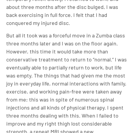
about three months after the disc bulged, I was
back exercising in full force. I felt that I had
conquered my injured disc.
But all it took was a forceful move in a Zumba class
three months later and I was on the floor again.
However, this time it would take more than
conservative treatment to return to “normal.” I was
eventually able to partially return to work, but life
was empty. The things that had given me the most
joy in everyday life, normal interactions with family,
exercise, and working pain-free were taken away
from me; this was in spite of numerous spinal
injections and all kinds of physical therapy. I spent
three months dealing with this. When I failed to
improve and my right thigh lost considerable
strength, a repeat MRI showed a new