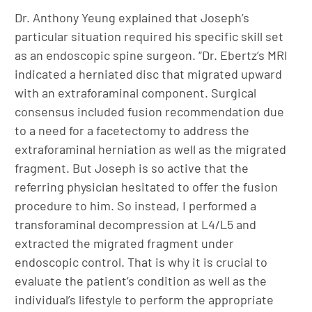
Dr. Anthony Yeung explained that Joseph’s
particular situation required his specific skill set
as an endoscopic spine surgeon. “Dr. Ebertz’s MRI
indicated a herniated disc that migrated upward
with an extraforaminal component. Surgical
consensus included fusion recommendation due
to a need for a facetectomy to address the
extraforaminal herniation as well as the migrated
fragment. But Joseph is so active that the
referring physician hesitated to offer the fusion
procedure to him. So instead, I performed a
transforaminal decompression at L4/L5 and
extracted the migrated fragment under
endoscopic control. That is why it is crucial to
evaluate the patient’s condition as well as the
individual’s lifestyle to perform the appropriate