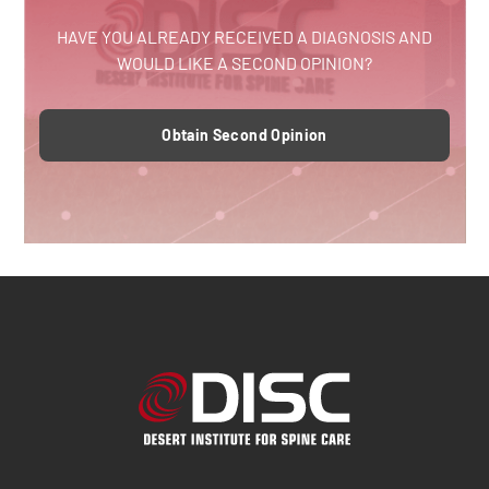
HAVE YOU ALREADY RECEIVED A DIAGNOSIS AND
WOULD LIKE A SECOND OPINION?
Obtain Second Opinion