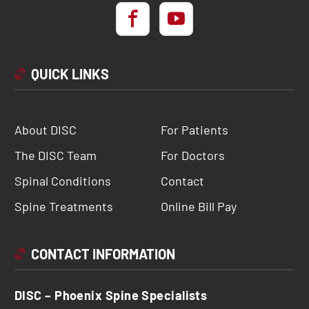
QUICK LINKS
About DISC
For Patients
The DISC Team
For Doctors
Spinal Conditions
Contact
Spine Treatments
Online Bill Pay
CONTACT INFORMATION
DISC – Phoenix Spine Specialists