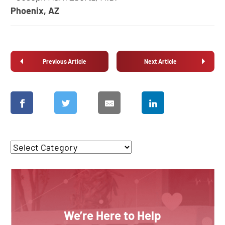
Phoenix, AZ
Previous Article
Next Article
We’re Here to Help