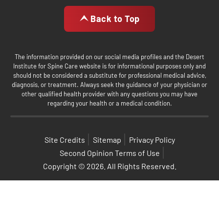
Back to Top
The information provided on our social media profiles and the Desert
Institute for Spine Care website is for informational purposes only and
should not be considered a substitute for professional medical advice,
diagnosis, or treatment. Always seek the guidance of your physician or
other qualified health provider with any questions you may have
regarding your health or a medical condition.
Site Credits
Sitemap
Privacy Policy
Second Opinion Terms of Use
Copyright © 2026. All Rights Reserved.