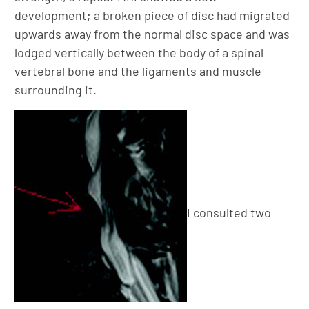
development; a broken piece of disc had migrated
upwards away from the normal disc space and was
lodged vertically between the body of a spinal
vertebral bone and the ligaments and muscle
surrounding it.
I consulted two