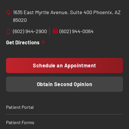
1635 East Myrtle Avenue, Suite 400 Phoenix, AZ
85020
(602) 944-2900
(602) 944-0064
Get Directions
Schedule an Appointment
Obtain Second Opinion
Patient Portal
Patient Forms