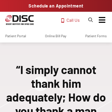
Schedule an Appointment
Call Us
Patient Portal
Online Bill Pay
Patient Forms
“I simply cannot
thank him
adequately; How do
you thank a man