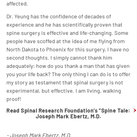
affected.
Dr. Yeung has the confidence of decades of
experience and he has scientifically proven that
spine surgery is effective and life-changing. Some
people have scoffed at the idea of me flying from
North Dakota to Phoenix for this surgery. I have no
second thoughts. I simply cannot thank him
adequately; how do you thank a man that has given
you your life back? The only thing I can do is to offer
my story as testament that spinal surgery is not
experimental, but effective. I am living, walking
proof!
Read Spinal Research Foundation’s “Spine Tale:
Joseph Mark Ebertz, M.D.
- Joseph Mark Ebertz, M.D.