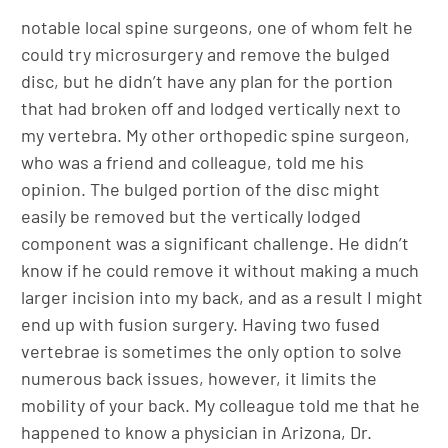
notable local spine surgeons, one of whom felt he
could try microsurgery and remove the bulged
disc, but he didn’t have any plan for the portion
that had broken off and lodged vertically next to
my vertebra. My other orthopedic spine surgeon,
who was a friend and colleague, told me his
opinion. The bulged portion of the disc might
easily be removed but the vertically lodged
component was a significant challenge. He didn’t
know if he could remove it without making a much
larger incision into my back, and as a result I might
end up with fusion surgery. Having two fused
vertebrae is sometimes the only option to solve
numerous back issues, however, it limits the
mobility of your back. My colleague told me that he
happened to know a physician in Arizona, Dr.