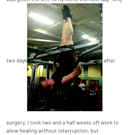
two days
after
surgery. I took two and a half weeks off work to
allow healing without interruption, but