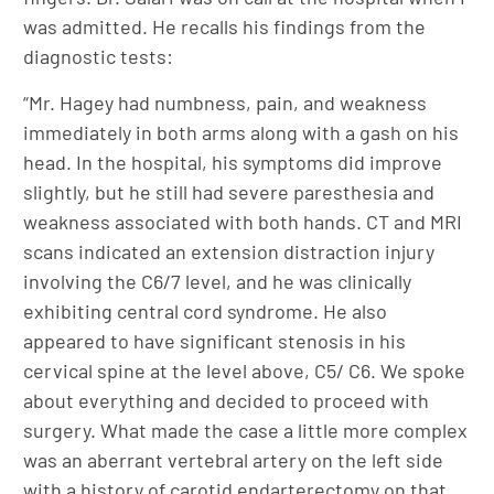
was admitted. He recalls his findings from the
diagnostic tests:
“Mr. Hagey had numbness, pain, and weakness
immediately in both arms along with a gash on his
head. In the hospital, his symptoms did improve
slightly, but he still had severe paresthesia and
weakness associated with both hands. CT and MRI
scans indicated an extension distraction injury
involving the C6/7 level, and he was clinically
exhibiting central cord syndrome. He also
appeared to have significant stenosis in his
cervical spine at the level above, C5/ C6. We spoke
about everything and decided to proceed with
surgery. What made the case a little more complex
was an aberrant vertebral artery on the left side
with a history of carotid endarterectomy on that