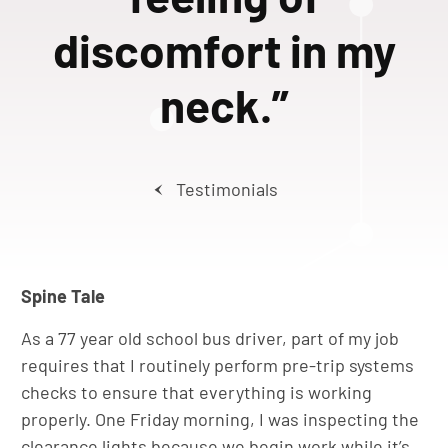
discomfort in my
neck.”
Testimonials
Spine Tale
As a 77 year old school bus driver, part of my job
requires that I routinely perform pre-trip systems
checks to ensure that everything is working
properly. One Friday morning, I was inspecting the
clearance lights because we begin work while it’s