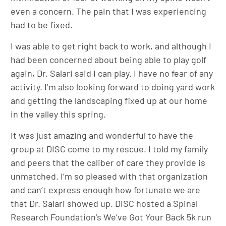
even a concern. The pain that I was experiencing
had to be fixed.
I was able to get right back to work, and although I
had been concerned about being able to play golf
again, Dr. Salari said I can play. I have no fear of any
activity. I’m also looking forward to doing yard work
and getting the landscaping fixed up at our home
in the valley this spring.
It was just amazing and wonderful to have the
group at DISC come to my rescue. I told my family
and peers that the caliber of care they provide is
unmatched. I’m so pleased with that organization
and can’t express enough how fortunate we are
that Dr. Salari showed up. DISC hosted a Spinal
Research Foundation’s We’ve Got Your Back 5k run