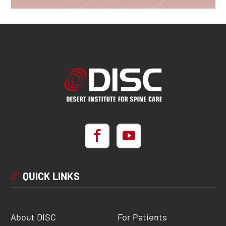
QUICK LINKS
About DISC
For Patients