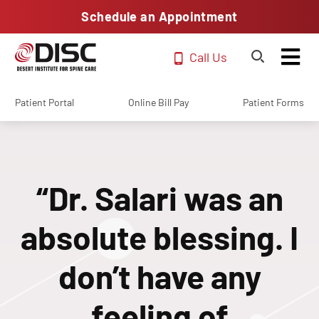
Schedule an Appointment
Call Us
Patient Portal
Online Bill Pay
Patient Forms
“Dr. Salari was an
absolute blessing. I
don’t have any
feeling of