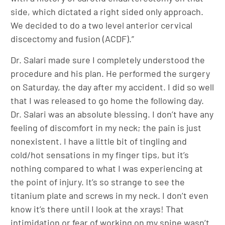
side, which dictated a right sided only approach.
We decided to do a two level anterior cervical
discectomy and fusion (ACDF).”
Dr. Salari made sure I completely understood the
procedure and his plan. He performed the surgery
on Saturday, the day after my accident. I did so well
that I was released to go home the following day.
Dr. Salari was an absolute blessing. I don’t have any
feeling of discomfort in my neck; the pain is just
nonexistent. I have a little bit of tingling and
cold/hot sensations in my finger tips, but it’s
nothing compared to what I was experiencing at
the point of injury. It’s so strange to see the
titanium plate and screws in my neck. I don’t even
know it’s there until I look at the xrays! That
intimidation or fear of working on my spine wasn’t