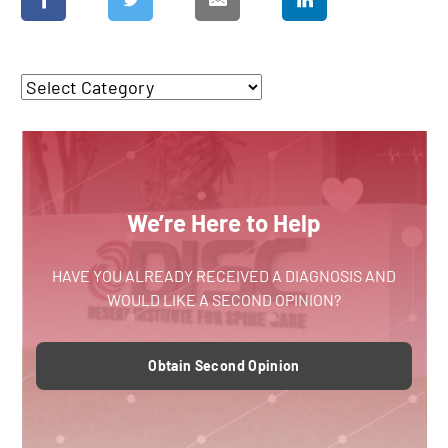
We’re Here to Help
HAVE YOU ALREADY RECEIVED A DIAGNOSIS AND
WOULD LIKE A SECOND OPINION?
Obtain Second Opinion