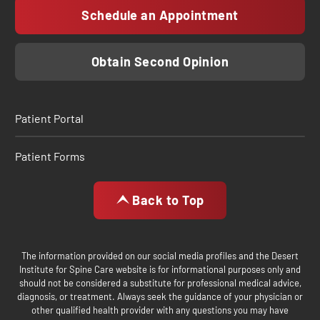
Schedule an Appointment
Obtain Second Opinion
Patient Portal
Patient Forms
Back to Top
The information provided on our social media profiles and the Desert
Institute for Spine Care website is for informational purposes only and
should not be considered a substitute for professional medical advice,
diagnosis, or treatment. Always seek the guidance of your physician or
other qualified health provider with any questions you may have