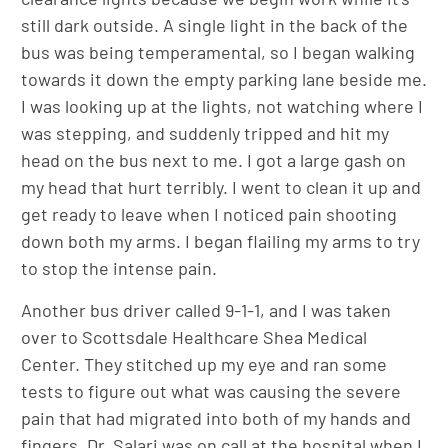
still dark outside. A single light in the back of the
bus was being temperamental, so I began walking
towards it down the empty parking lane beside me.
I was looking up at the lights, not watching where I
was stepping, and suddenly tripped and hit my
head on the bus next to me. I got a large gash on
my head that hurt terribly. I went to clean it up and
get ready to leave when I noticed pain shooting
down both my arms. I began flailing my arms to try
to stop the intense pain.
Another bus driver called 9-1-1, and I was taken
over to Scottsdale Healthcare Shea Medical
Center. They stitched up my eye and ran some
tests to figure out what was causing the severe
pain that had migrated into both of my hands and
fingers. Dr. Salari was on call at the hospital when I