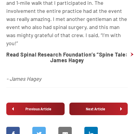
and 1-mile walk that I participated in. The
involvement the entire practice had at the event
was really amazing. I met another gentleman at the
event who also had spinal surgery, and this man
was mighty grateful of that crew. I said, “I’m with
you!”
Read Spinal Research Foundation’s “Spine Tale:
James Hagey
- James Hagey
Previous Article
Next Article