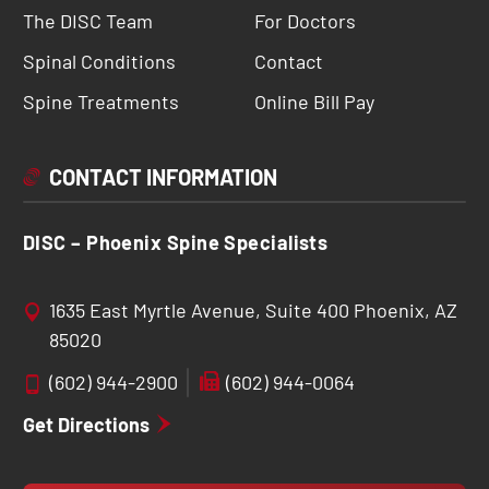
The DISC Team
For Doctors
Spinal Conditions
Contact
Spine Treatments
Online Bill Pay
CONTACT INFORMATION
DISC – Phoenix Spine Specialists
1635 East Myrtle Avenue, Suite 400 Phoenix, AZ
85020
(602) 944-2900
(602) 944-0064
Get Directions