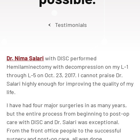
Testimonials
Dr. Nima Salari
with DISC performed
Hemilaminectomy with decompression on my L-1
through L-5 on Oct. 23, 2017. I cannot praise Dr.
Salari highly enough for improving the quality of my
life.
I have had four major surgeries in as many years,
but the entire process from beginning to post-op
care with DISC and Dr. Salari was exceptional.
From the front office people to the successful
surgery and post-op care, all was done