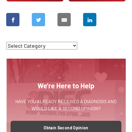
We’re Here to Help
HAVE YOU ALREADY RECEIVED A DIAGNOSIS AND
WOULD LIKE A SECOND OPINION?
Obtain Second Opinion