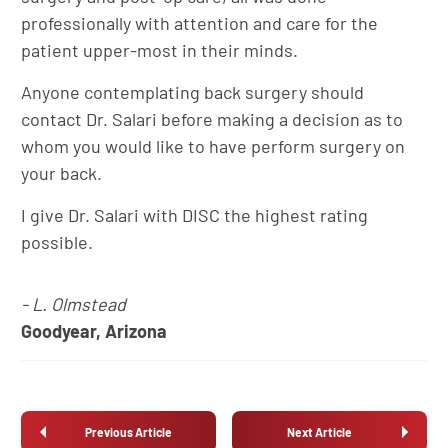
professionally with attention and care for the
patient upper-most in their minds.
Anyone contemplating back surgery should
contact Dr. Salari before making a decision as to
whom you would like to have perform surgery on
your back.
I give Dr. Salari with DISC the highest rating
possible.
- L. Olmstead
Goodyear, Arizona
Previous Article
Next Article