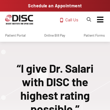
Schedule an Appointment
Call Us
Patient Portal
Online Bill Pay
Patient Forms
“I give Dr. Salari
with DISC the
highest rating
possible.”