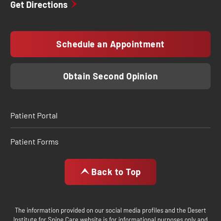
Get Directions
Schedule an Appointment
Obtain Second Opinion
Patient Portal
Patient Forms
Back to Top
The information provided on our social media profiles and the Desert
Institute for Spine Care website is for informational purposes only and