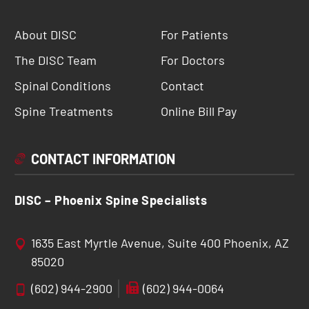
About DISC
For Patients
The DISC Team
For Doctors
Spinal Conditions
Contact
Spine Treatments
Online Bill Pay
CONTACT INFORMATION
DISC – Phoenix Spine Specialists
1635 East Myrtle Avenue, Suite 400 Phoenix, AZ
85020
(602) 944-2900
(602) 944-0064