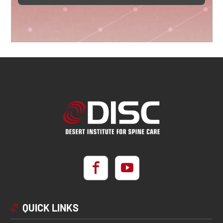
QUICK LINKS