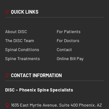
QUICK LINKS
About DISC
For Patients
The DISC Team
For Doctors
Spinal Conditions
Contact
Spine Treatments
Online Bill Pay
CONTACT INFORMATION
DISC – Phoenix Spine Specialists
1635 East Myrtle Avenue, Suite 400 Phoenix, AZ