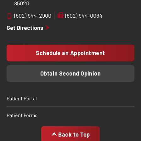
85020
(602) 944-2900
(602) 944-0064
Get Directions
Schedule an Appointment
Obtain Second Opinion
Patient Portal
Patient Forms
Back to Top