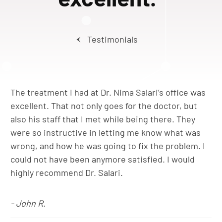
Testimonials
The treatment I had at Dr. Nima Salari’s office was
excellent. That not only goes for the doctor, but
also his staff that I met while being there. They
were so instructive in letting me know what was
wrong, and how he was going to fix the problem. I
could not have been anymore satisfied. I would
highly recommend Dr. Salari.
- John R.