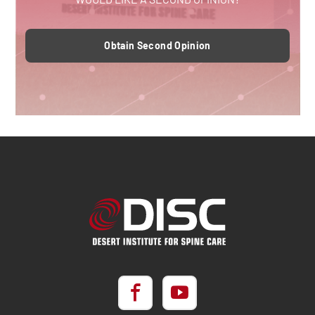
Obtain Second Opinion