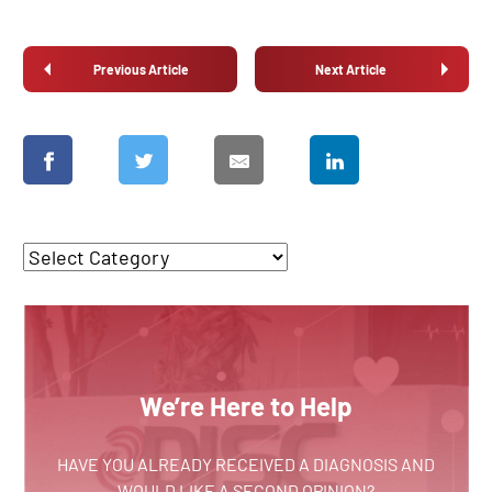
Previous Article
Next Article
We’re Here to Help
HAVE YOU ALREADY RECEIVED A DIAGNOSIS AND
WOULD LIKE A SECOND OPINION?