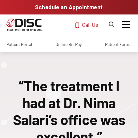
Schedule an Appointment
Call Us
Patient Portal
Online Bill Pay
Patient Forms
“The treatment I
had at Dr. Nima
Salari’s office was
excellent.”