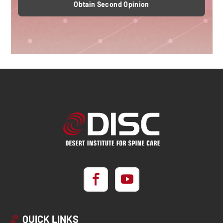
Obtain Second Opinion
QUICK LINKS