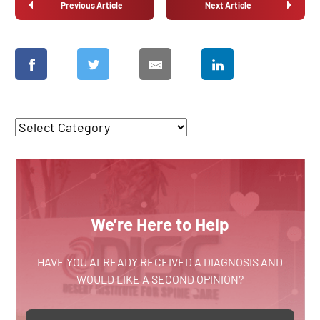
Previous Article
Next Article
We’re Here to Help
HAVE YOU ALREADY RECEIVED A DIAGNOSIS AND
WOULD LIKE A SECOND OPINION?