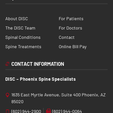
About DISC
For Patients
The DISC Team
For Doctors
Spinal Conditions
Contact
Spine Treatments
Online Bill Pay
CONTACT INFORMATION
DISC – Phoenix Spine Specialists
1635 East Myrtle Avenue, Suite 400 Phoenix, AZ
85020
(602) 944-2900
(602) 944-0064