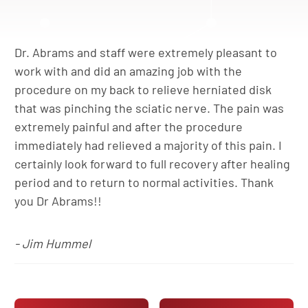
Dr. Abrams and staff were extremely pleasant to
work with and did an amazing job with the
procedure on my back to relieve herniated disk
that was pinching the sciatic nerve. The pain was
extremely painful and after the procedure
immediately had relieved a majority of this pain. I
certainly look forward to full recovery after healing
period and to return to normal activities. Thank
you Dr Abrams!!
- Jim Hummel