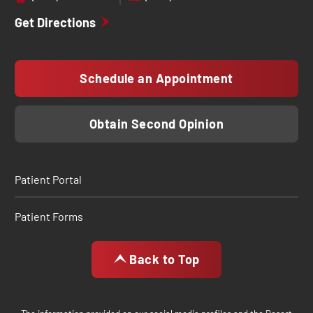
Get Directions
Schedule an Appointment
Obtain Second Opinion
Patient Portal
Patient Forms
Back to Top