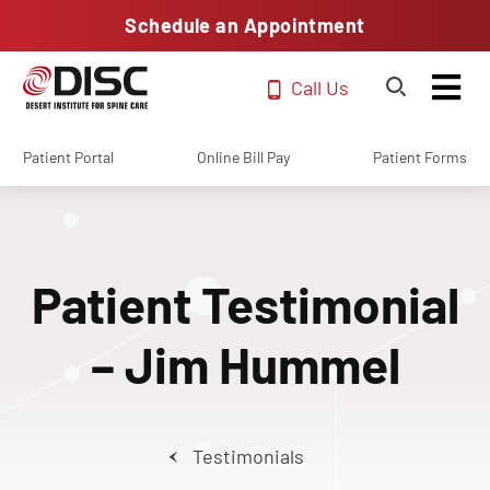
Schedule an Appointment
Call Us
Patient Portal
Online Bill Pay
Patient Forms
Patient Testimonial
– Jim Hummel
Testimonials