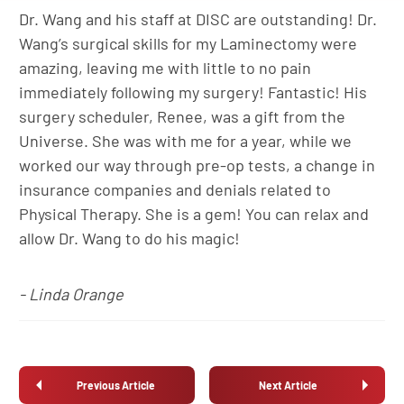
Dr. Wang and his staff at DISC are outstanding! Dr.
Wang’s surgical skills for my Laminectomy were
amazing, leaving me with little to no pain
immediately following my surgery! Fantastic! His
surgery scheduler, Renee, was a gift from the
Universe. She was with me for a year, while we
worked our way through pre-op tests, a change in
insurance companies and denials related to
Physical Therapy. She is a gem! You can relax and
allow Dr. Wang to do his magic!
- Linda Orange
Previous Article
Next Article