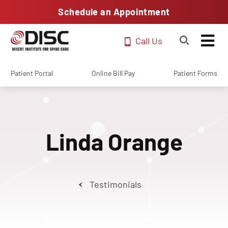
Schedule an Appointment
Call Us
Patient Portal
Online Bill Pay
Patient Forms
Linda Orange
Testimonials