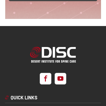
QUICK LINKS