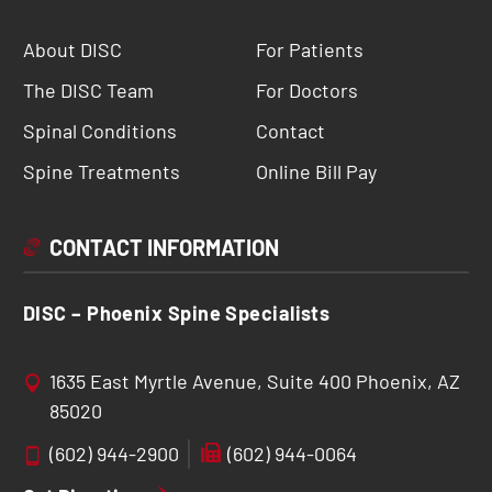
About DISC
For Patients
The DISC Team
For Doctors
Spinal Conditions
Contact
Spine Treatments
Online Bill Pay
CONTACT INFORMATION
DISC – Phoenix Spine Specialists
1635 East Myrtle Avenue, Suite 400 Phoenix, AZ
85020
(602) 944-2900
(602) 944-0064