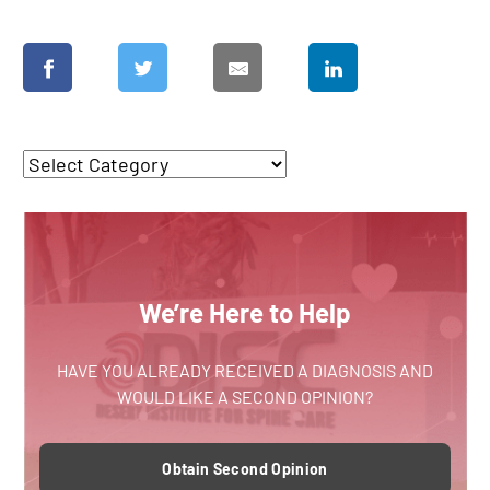
We’re Here to Help
HAVE YOU ALREADY RECEIVED A DIAGNOSIS AND
WOULD LIKE A SECOND OPINION?
Obtain Second Opinion