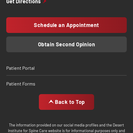
Get Directions
Schedule an Appointment
Obtain Second Opinion
Patient Portal
Patient Forms
Back to Top
The information provided on our social media profiles and the Desert
Institute for Spine Care website is for informational purposes only and