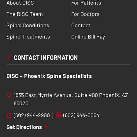
About DISC
For Patients
The DISC Team
For Doctors
Spinal Conditions
Contact
Spine Treatments
Online Bill Pay
CONTACT INFORMATION
DISC – Phoenix Spine Specialists
1635 East Myrtle Avenue, Suite 400 Phoenix, AZ
85020
(602) 944-2900
(602) 944-0064
Get Directions