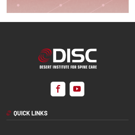
QUICK LINKS