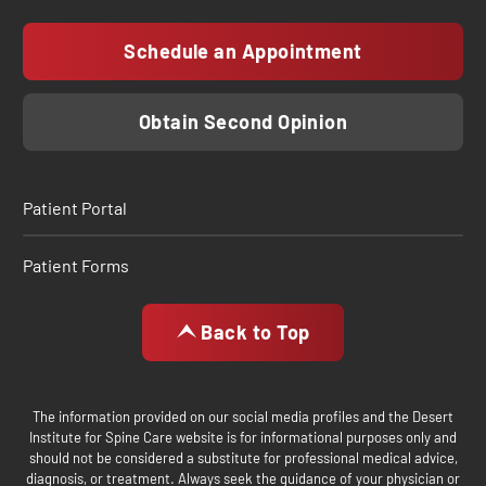
Schedule an Appointment
Obtain Second Opinion
Patient Portal
Patient Forms
Back to Top
The information provided on our social media profiles and the Desert
Institute for Spine Care website is for informational purposes only and
should not be considered a substitute for professional medical advice,
diagnosis, or treatment. Always seek the guidance of your physician or