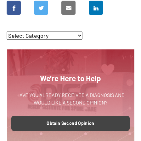
We’re Here to Help
HAVE YOU ALREADY RECEIVED A DIAGNOSIS AND
WOULD LIKE A SECOND OPINION?
Obtain Second Opinion