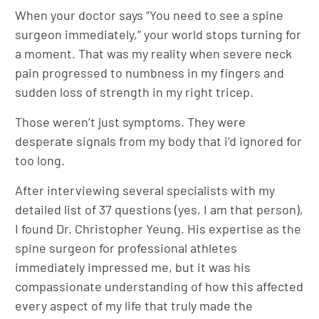
When your doctor says “You need to see a spine
surgeon immediately,” your world stops turning for
a moment. That was my reality when severe neck
pain progressed to numbness in my fingers and
sudden loss of strength in my right tricep.
Those weren’t just symptoms. They were
desperate signals from my body that i’d ignored for
too long.
After interviewing several specialists with my
detailed list of 37 questions (yes, I am that person),
I found Dr. Christopher Yeung. His expertise as the
spine surgeon for professional athletes
immediately impressed me, but it was his
compassionate understanding of how this affected
every aspect of my life that truly made the