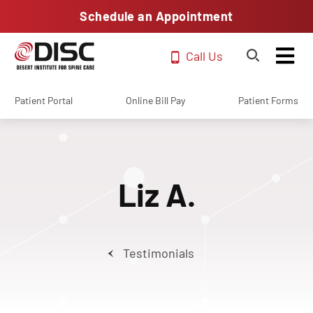
Schedule an Appointment
Call Us
Patient Portal
Online Bill Pay
Patient Forms
Liz A.
Testimonials