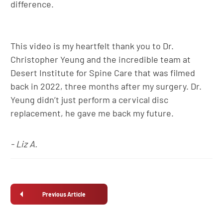
difference.
This video is my heartfelt thank you to Dr.
Christopher Yeung and the incredible team at
Desert Institute for Spine Care that was filmed
back in 2022, three months after my surgery. Dr.
Yeung didn’t just perform a cervical disc
replacement, he gave me back my future.
- Liz A.
Previous Article